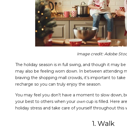
Image credit:
Adobe Sto
The holiday season is in full swing, and though it may be
may also be feeling worn down. In between attending mu
braving the shopping mall crowds, it’s important to take
recharge so you can truly enjoy the season.
You may feel you don’t have a moment to slow down, b
your best to others when your
own
cup is filled. Here 
holiday stress and take care of yourself throughout this
1. Walk