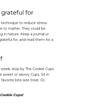
grateful for
l technique to reduce stress.
ife to matter. They could be
g in nature. Keep a journal or
rateful for, and read them for a
f
his week, stop by The Cookie Cups
r sweet or savory Cups. Sit in
avorite bite-size treat. Or,
e Cookie Cups!