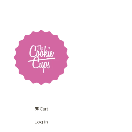
Cart
Log in