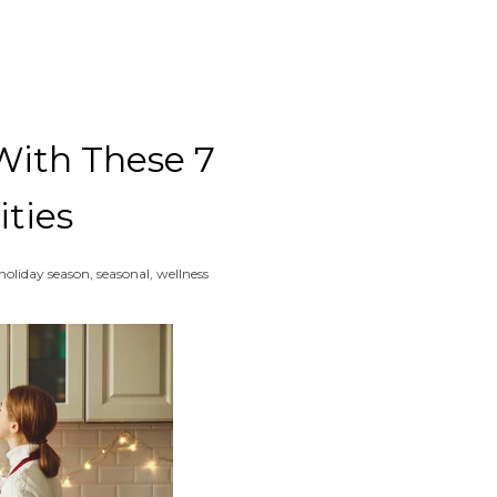
With These 7
Clos
ities
holiday season
,
seasonal
,
wellness