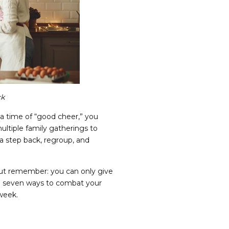
ck
 a time of “good cheer,” you
ltiple family gatherings to
 a step back, regroup, and
ut remember: you can only give
are seven ways to combat your
 week.