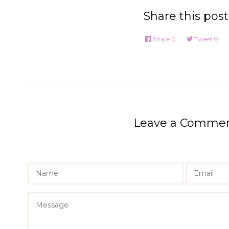
Share this post
Share
0
Tweet
0
Leave a Comme
Name
Message