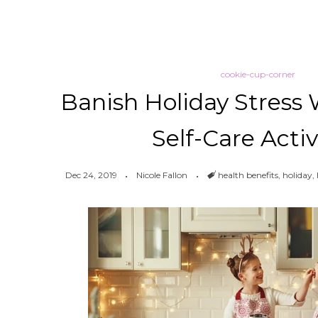
cookie-cup-corner
Banish Holiday Stress 
Self-Care Activ
Dec 24, 2019
Nicole Fallon
Tags
health benefits
,
holiday
,