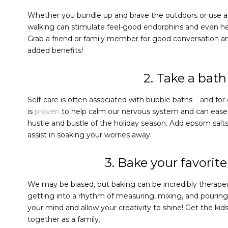
Whether you bundle up and brave the outdoors or use a t
walking can stimulate feel-good endorphins and even hel
Grab a friend or family member for good conversation an
added benefits!
2. Take a bath
Self-care is often associated with bubble baths – and fo
is
proven
to help calm our nervous system and can ease 
hustle and bustle of the holiday season. Add epsom salts 
assist in soaking your worries away.
3. Bake your favorite
We may be biased, but baking can be incredibly therapeu
getting into a rhythm of measuring, mixing, and pouring 
your mind and allow your creativity to shine! Get the kid
together as a family.