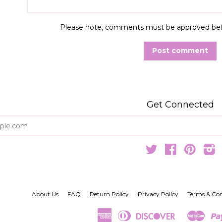
Please note, comments must be approved befo
Get Connected
Enter
your
email
Twitter
Facebook
Pintere
I
About Us
FAQ
Return Policy
Privacy Policy
Terms & Con
American
Diners
Discover
Mast
Amazon
Google