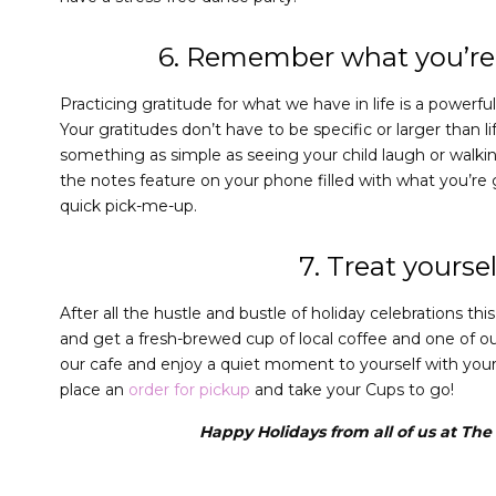
6. Remember what you’re 
Practicing gratitude for what we have in life is a powerfu
Your gratitudes don’t have to be specific or larger than l
something as simple as seeing your child laugh or walkin
the notes feature on your phone filled with what you’re g
quick pick-me-up.
7. Treat yoursel
After all the hustle and bustle of holiday celebrations t
and get a fresh-brewed cup of local coffee and one of ou
our cafe and enjoy a quiet moment to yourself with your f
place an
order for pickup
and take your Cups to go!
Happy Holidays from all of us at Th