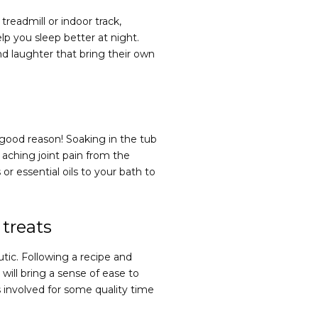
readmill or indoor track,
p you sleep better at night.
d laughter that bring their own
r good reason! Soaking in the tub
aching joint pain from the
or essential oils to your bath to
 treats
tic. Following a recipe and
will bring a sense of ease to
s involved for some quality time