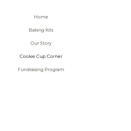
Home
Baking Kits
Our Story
Cookie Cup Corner
Fundraising Program