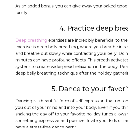
As an added bonus, you can give away your baked goods 
family.
4. Practice deep bre
Deep breathing
exercises are incredibly beneficial to t
exercise is deep belly breathing, where you breathe in s
and breathe out slowly while contracting your belly. Doing 
minutes can have profound effects. This breath activat
system to create widespread relaxation in the body. Re
deep belly breathing technique after the holiday gatheri
5. Dance to your favor
Dancing is a beautiful form of self expression that not o
you out of your mind and into your body. Even if you thi
shaking the day off to your favorite holiday tunes allows
something expressive and positive. Invite your kids or f
have a stress-free dance party.