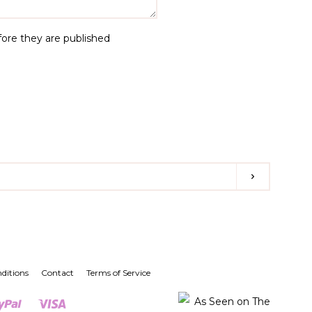
re they are published
Subscribe
st
nstagram
ditions
Contact
Terms of Service
er
Paypal
Visa
Shopify