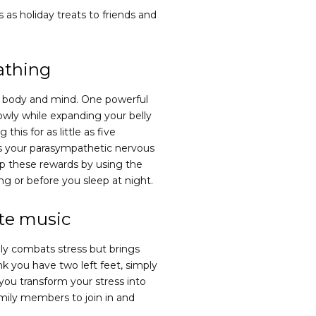
as holiday treats to friends and
athing
he body and mind. One powerful
lowly while expanding your belly
this for as little as five
es your parasympathetic nervous
ap these rewards by using the
ng or before you sleep at night.
ite music
nly combats stress but brings
nk you have two left feet, simply
 you transform your stress into
amily members to join in and