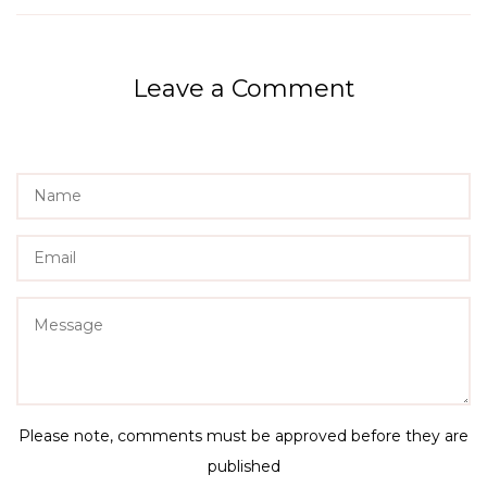
Leave a Comment
Name
Email
Message
Please note, comments must be approved before they are
published