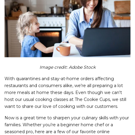
Image credit: Adobe Stock
With quarantines and stay-at-home orders affecting
restaurants and consumers alike, we're all preparing a lot
more meals at home these days. Even though we can't
host our usual cooking classes at The Cookie Cups, we still
want to share our love of cooking with our customers.
Now is a great time to sharpen your culinary skills with your
families. Whether you’re a beginner home chef or a
seasoned pro, here are a few of our favorite online