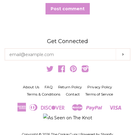
Get Connected
Enter
Subs
your
email
Twitter
Facebook
Pinterest
Instagram
About Us
FAQ
Return Policy
Privacy Policy
Terms & Conditions
Contact
Terms of Service
American
Diners
Discover
Master
Paypal
Visa
Amazon
Google
Shopify
Express
Club
Pay
Pay
Pay
Copyright © 2026 The Cookie Cups |
Powered by Shopify