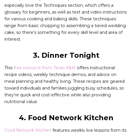
especially love the Techniques section, which offers a
glossary for beginners, as well as text and video instructions
for various cooking and baking skills. These techniques
range from basic chopping to assembling a tiered wedding
cake, so there’s something for every skill level and area of
interest.
3. Dinner Tonight
This
free resource from Texas A&M
offers instructional
recipe videos, weekly technique demos, and advice on
meal planning and healthy living. These recipes are geared
toward individuals and families juggling busy schedules, so
they’re quick and cost-effective while also providing
nutritional value.
4. Food Network Kitchen
Food Network Kitchen
features weekly live lessons from its