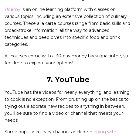
Udemy
is an online learning platform with classes on
various topics, including an extensive collection of culinary
courses. These a la carte courses range from basic skills and
broad-stroke information, all the way to advanced
techniques and deep dives into specific food and drink
categories.
All courses come with a 30-day money back guarantee, so
feel free to explore your options!
7. YouTube
YouTube has free videos for nearly everything, and learning
to cook is no exception. From brushing up on the basics to
trying out elaborate new recipes to anything in between,
you’ll be sure to find a video or channel that meets your
needs.
Some popular culinary channels include
Binging with