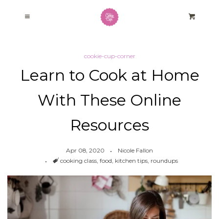
Home
Cl
Menu
Cart
Baking Kits
cookie-cup-corner
Learn to Cook at Home
Our Story
With These Online
Cookie Cup Corner
Resources
Fundraising Program
Apr 08, 2020
Nicole Fallon
Tags
cooking class
,
food
,
kitchen tips
,
roundups
Log in