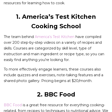
resources for learning how to cook.
1. America’s Test Kitchen
Cooking School
The team behind
America’s Test Kitchen
have compiled
over 200 step-by-step videos on a variety of recipes and
skills. Courses are categorized by skill level, type of
instruction and main ingredient or recipe type, so you can
easily find anything you’re looking for.
To more effectively engage learners, these courses also
include quizzes and exercises, note-taking features and a
shared photo gallery. Pricing begins at $20/month.
2. BBC Food
BBC Food
is a great free resource for everything cooking-
related, from recipes to techniques to nutritional advice. We