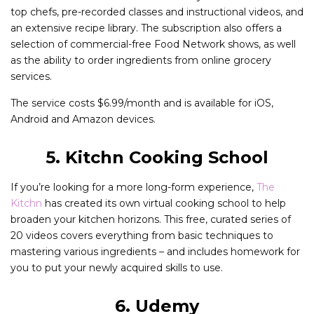
top chefs, pre-recorded classes and instructional videos, and
an extensive recipe library. The subscription also offers a
selection of commercial-free Food Network shows, as well
as the ability to order ingredients from online grocery
services.
The service costs $6.99/month and is available for iOS,
Android and Amazon devices.
5. Kitchn Cooking School
If you’re looking for a more long-form experience,
The
Kitchn
has created its own virtual cooking school to help
broaden your kitchen horizons. This free, curated series of
20 videos covers everything from basic techniques to
mastering various ingredients – and includes homework for
you to put your newly acquired skills to use.
6. Udemy