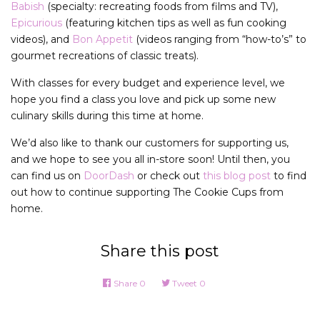
Babish
(specialty: recreating foods from films and TV),
Epicurious
(featuring kitchen tips as well as fun cooking
videos), and
Bon Appetit
(videos ranging from “how-to’s” to
gourmet recreations of classic treats).
With classes for every budget and experience level, we
hope you find a class you love and pick up some new
culinary skills during this time at home.
We’d also like to thank our customers for supporting us,
and we hope to see you all in-store soon! Until then, you
can find us on
DoorDash
or check out
this blog post
to find
out how to continue supporting The Cookie Cups from
home.
Share this post
Share
0
Tweet
0