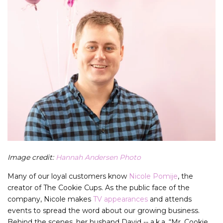
Image credit:
Hannah Andersen Photo
Many of our loyal customers know
Nicole Pomije
, the
creator of The Cookie Cups. As the public face of the
company, Nicole makes
TV appearances
and attends
events to spread the word about our growing business.
Behind the scenes, her husband David -- a.k.a. “Mr. Cookie