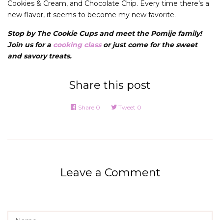
Cookies & Cream, and Chocolate Chip. Every time there’s a
new flavor, it seems to become my new favorite.
Stop by The Cookie Cups and meet the Pomije family!
Join us for a
cooking class
or just come for the sweet
and savory treats.
Share this post
Share
0
Tweet
0
Leave a Comment
Name