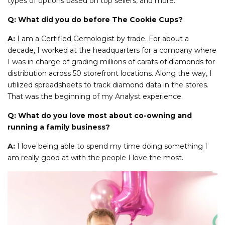
types of options based on top sellers, and more.
Q: What did you do before The Cookie Cups?
A:
I am a Certified Gemologist by trade. For about a
decade, I worked at the headquarters for a company where
I was in charge of grading millions of carats of diamonds for
distribution across 50 storefront locations. Along the way, I
utilized spreadsheets to track diamond data in the stores.
That was the beginning of my Analyst experience.
Q: What do you love most about co-owning and
running a family business?
A:
I love being able to spend my time doing something I
am really good at with the people I love the most.