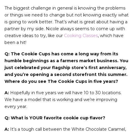
The biggest challenge in general is knowing the problems
or things we need to change but not knowing exactly what
is going to work better. That’s what is great about having a
partner by my side. Nicole always seems to come up with
creative ideas to try, like our
Cooking Classes
, which have
been a hit!
Q: The Cookie Cups has come a long way from its
humble beginnings as a farmers market business. You
just celebrated your flagship store’s first anniversary,
and you’re opening a second storefront this summer.
Where do you see The Cookie Cups in five years?
A:
Hopefully in five years we will have 10 to 30 locations.
We have a model that is working and we’re improving
every year.
Q: What is YOUR favorite cookie cup flavor?
A:
It’s a tough call between the White Chocolate Caramel,