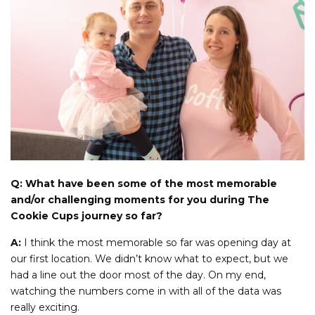
Q: What have been some of the most memorable
and/or challenging moments for you during The
Cookie Cups journey so far?
A:
I think the most memorable so far was opening day at
our first location. We didn’t know what to expect, but we
had a line out the door most of the day. On my end,
watching the numbers come in with all of the data was
really exciting.