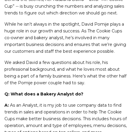
Cup” -- is busy crunching the numbers and analyzing sales
trends to figure out which direction we should go next.
While he isn’t always in the spotlight, David Pomije plays a
huge role in our growth and success. As The Cookie Cups
co-owner and bakery analyst, he’s involved in many
important business decisions and ensures that we’re giving
our customers and staff the best experience possible.
We asked David a few questions about his role, his
professional background, and what he loves most about
being a part of a family business. Here’s what the other half
of the Pomije power couple had to say.
Q: What does a Bakery Analyst do?
A:
As an Analyst, it is my job to use company data to find
trends in sales and operations in order to help The Cookie
Cups make better business decisions. This includes hours of
operation, amount and type of employees, menu decisions,