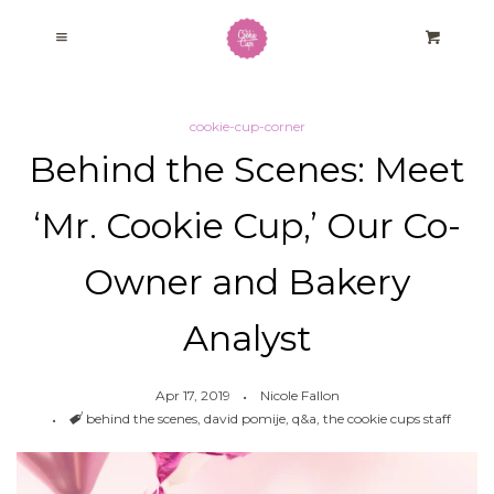
Home
Cl
Menu
Cart
Baking Kits
cookie-cup-corner
Behind the Scenes: Meet
Our Story
‘Mr. Cookie Cup,’ Our Co-
Cookie Cup Corner
Owner and Bakery
Fundraising Program
Analyst
Log in
Apr 17, 2019
Nicole Fallon
Tags
behind the scenes
,
david pomije
,
q&a
,
the cookie cups staff