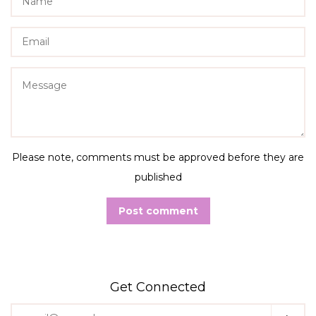
Email
Message
Please note, comments must be approved before they are
published
Get Connected
Enter