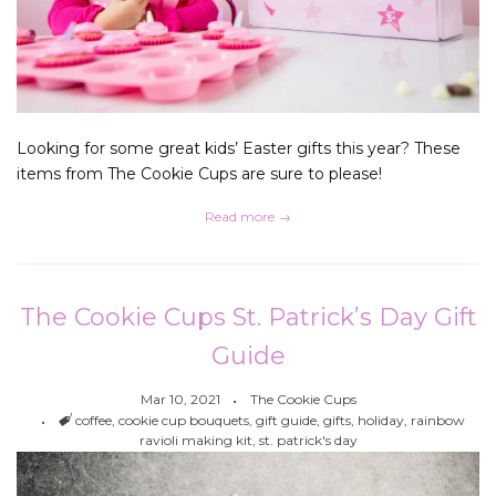
Looking for some great kids’ Easter gifts this year? These
items from The Cookie Cups are sure to please!
Read more →
The Cookie Cups St. Patrick’s Day Gift
Guide
Mar 10, 2021
The Cookie Cups
Tags
coffee
,
cookie cup bouquets
,
gift guide
,
gifts
,
holiday
,
rainbow
ravioli making kit
,
st. patrick's day