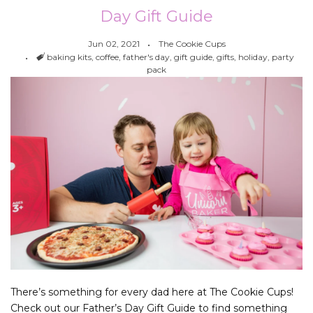
Day Gift Guide
Jun 02, 2021
The Cookie Cups
Tags
baking kits
,
coffee
,
father's day
,
gift guide
,
gifts
,
holiday
,
party
pack
There’s something for every dad here at The Cookie Cups!
Check out our Father’s Day Gift Guide to find something