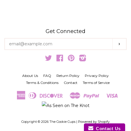
Get Connected
Enter
Subs
your
email
Twitter
Facebook
Pinterest
Instagram
About Us
FAQ
Return Policy
Privacy Policy
Terms & Conditions
Contact
Terms of Service
American
Diners
Discover
Master
Paypal
Visa
Amazon
Google
Shopify
Express
Club
Pay
Pay
Pay
Copyright © 2026 The Cookie Cups |
Powered by Shopify
Contact Us