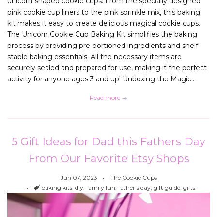
unicorn-shaped cookie cups. From the specially designed
pink cookie cup liners to the pink sprinkle mix, this baking
kit makes it easy to create delicious magical cookie cups.
The Unicorn Cookie Cup Baking Kit simplifies the baking
process by providing pre-portioned ingredients and shelf-
stable baking essentials. All the necessary items are
securely sealed and prepared for use, making it the perfect
activity for anyone ages 3 and up! Unboxing the Magic...
Read more →
5 Gift Ideas for Dad this Fathers Day
From Our Favorite Etsy Shops
Jun 07, 2023
The Cookie Cups
Tags
baking kits
,
diy
,
family fun
,
father's day
,
gift guide
,
gifts