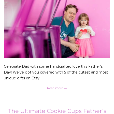
Celebrate Dad with some handcrafted love this Father’s
Day! We’ve got you covered with 5 of the cutest and most
unique gifts on Etsy.
Read more →
The Ultimate Cookie Cups Father’s