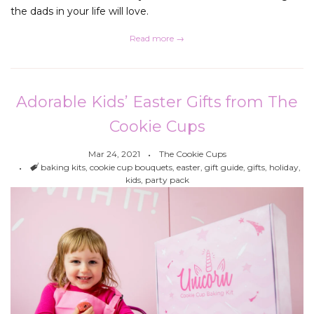
the dads in your life will love.
Read more →
Adorable Kids’ Easter Gifts from The
Cookie Cups
Mar 24, 2021
The Cookie Cups
Tags
baking kits
,
cookie cup bouquets
,
easter
,
gift guide
,
gifts
,
holiday
,
kids
,
party pack