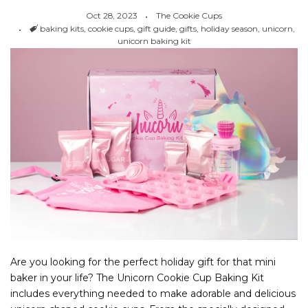
Oct 28, 2023
The Cookie Cups
Tags
baking kits
,
cookie cups
,
gift guide
,
gifts
,
holiday season
,
unicorn
,
unicorn baking kit
Are you looking for the perfect holiday gift for that mini
baker in your life? The Unicorn Cookie Cup Baking Kit
includes everything needed to make adorable and delicious