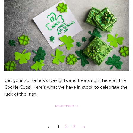
Get your St. Patrick’s Day gifts and treats right here at The
Cookie Cups! Here’s what we have in stock to celebrate the
luck of the Irish.
Read more →
←
1
2
3
→